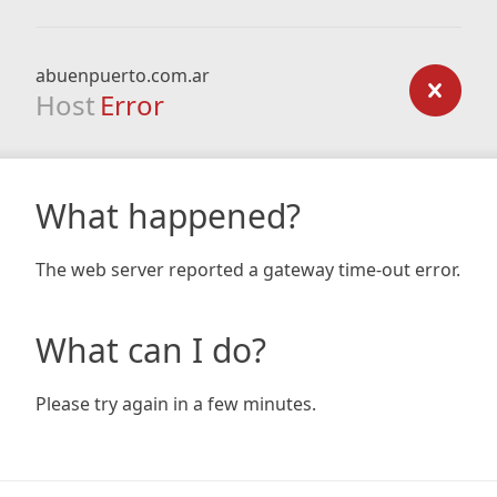
abuenpuerto.com.ar
Host
Error
What happened?
The web server reported a gateway time-out error.
What can I do?
Please try again in a few minutes.