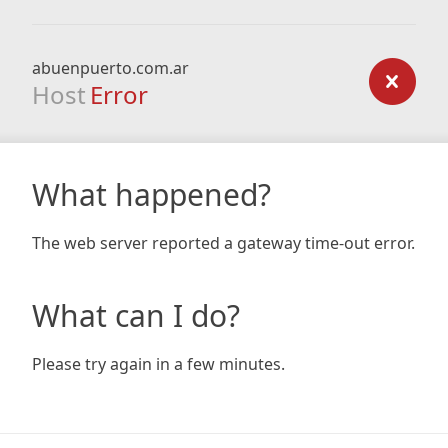
abuenpuerto.com.ar
Host
Error
What happened?
The web server reported a gateway time-out error.
What can I do?
Please try again in a few minutes.